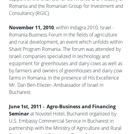
Romania and the Romanian Group for Investment and
Consultancy (RGIC).
November 11, 2010
, within Indagra 2010, Israel -
Romania Business Forum in the fields of agriculture
and rural development, an event which unfolds within
Shavit Program Romania. The forum was attended by
Israeli companies specialized in technology and
equipment for greenhouses and dairy cows as well as
by farmers and owners of greenhouses and dairy cow
farms in Romania. In the presence of His Excellence
Mr. Dan Ben-Eliezer- Ambassador of Israel in
Bucharest.
June 1st, 2011 - Agro-Business and Financing
Seminar
at Novotel Hotel, Bucharest organized by
U.S. Embassy Commercial Service in Bucharest in
partnership with the Ministry of Agriculture and Rural