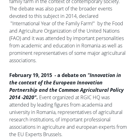
family farm in the context of contemporary society.
The debate was also part of the broader events
devoted to this subject in 2014, declared
"International Year of the Family Farm!" by the Food
and Agriculture Organization of the United Nations
(FAO) and it was attended by important personalities
from academic and education in Romania as well as
prominent representatives of some major agricultural
associations.
February 19, 2015 - a debate on
"Innovation in
the context of the European Innovation
Partnership and the Common Agricultural Policy
2014 -2020"
.
Event organized at RGIC HQ was
attended by leading figures from academia and
university in Romania, representatives of agricultural
research institutions, of important professional
associations in agriculture and european experts from
the EU Experts Brussels.