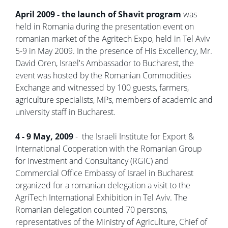
April 2009 - the launch of Shavit program
was
held in Romania during the presentation event on
romanian market of the Agritech Expo, held in Tel Aviv
5-9 in May 2009. In the presence of His Excellency, Mr.
David Oren, Israel's Ambassador to Bucharest, the
event was hosted by the Romanian Commodities
Exchange and witnessed by 100 guests, farmers,
agriculture specialists, MPs, members of academic and
university staff in Bucharest.
4 - 9 May, 2009
- the Israeli Institute for Export &
International Cooperation with the Romanian Group
for Investment and Consultancy (RGIC) and
Commercial Office Embassy of Israel in Bucharest
organized for a romanian delegation a visit to the
AgriTech International Exhibition in Tel Aviv. The
Romanian delegation counted 70 persons,
representatives of the Ministry of Agriculture, Chief of