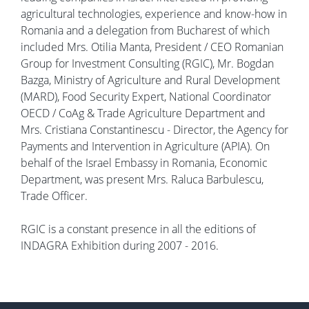
agricultural technologies, experience and know-how in
Romania and a delegation from Bucharest of which
included Mrs. Otilia Manta, President / CEO Romanian
Group for Investment Consulting (RGIC), Mr. Bogdan
Bazga, Ministry of Agriculture and Rural Development
(MARD), Food Security Expert, National Coordinator
OECD / CoAg & Trade Agriculture Department and
Mrs. Cristiana Constantinescu - Director, the Agency for
Payments and Intervention in Agriculture (APIA). On
behalf of the Israel Embassy in Romania, Economic
Department, was present Mrs. Raluca Barbulescu,
Trade Officer.
RGIC is a constant presence in all the editions of
INDAGRA Exhibition during 2007 - 2016.