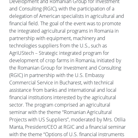
Development and Romanian Group for Investment
and Consulting (RGIC), with the participation of a
delegation of American specialists in agricultural and
financial field. The goal of the event was to promote
the integrated agricultural programs in Romania in
partnership with equipment, machinery and
technologies suppliers from the U.S., such as
AgriUStech – Strategic integrated program for
development of crop farms in Romania, initiated by
the Romanian Group for Investment and Consulting
(RGIC) in partnership with the U.S. Embassy
Commercial Service in Bucharest, with technical
assistance from banks and international and local
financial institutions interested by the agricultural
sector. The program comprised an agricultural
seminar with the theme “Romanian Agricultural
Projects with US Suppliers”, moderated by Mrs. Otilia
Manta, President/CEO at RGIC and a financial seminar
with the theme “Options of U.S. financial instruments