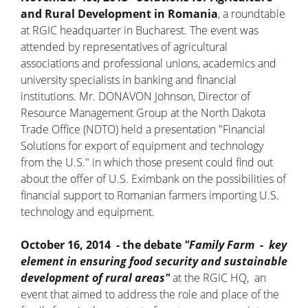
and Rural Development in Romania
, a roundtable
at RGIC headquarter in Bucharest. The event was
attended by representatives of agricultural
associations and professional unions, academics and
university specialists in banking and financial
institutions. Mr. DONAVON Johnson, Director of
Resource Management Group at the North Dakota
Trade Office (NDTO) held a presentation "Financial
Solutions for export of equipment and technology
from the U.S." in which those present could find out
about the offer of U.S. Eximbank on the possibilities of
financial support to Romanian farmers importing U.S.
technology and equipment.
October 16, 2014 - the debate
"Family Farm - key
element in ensuring food security and sustainable
development of rural areas"
at the RGIC HQ, an
event that aimed to address the role and place of the