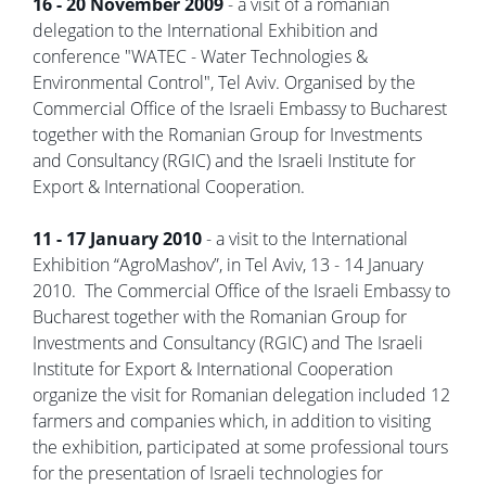
16 - 20 November 2009
- a visit of a romanian
delegation to the International Exhibition and
conference "WATEC - Water Technologies &
Environmental Control", Tel Aviv. Organised by the
Commercial Office of the Israeli Embassy to Bucharest
together with the Romanian Group for Investments
and Consultancy (RGIC) and the Israeli Institute for
Export & International Cooperation.
11 - 17 January 2010
- a visit to the International
Exhibition “AgroMashov”, in Tel Aviv, 13 - 14 January
2010. The Commercial Office of the Israeli Embassy to
Bucharest together with the Romanian Group for
Investments and Consultancy (RGIC) and The Israeli
Institute for Export & International Cooperation
organize the visit for Romanian delegation included 12
farmers and companies which, in addition to visiting
the exhibition, participated at some professional tours
for the presentation of Israeli technologies for