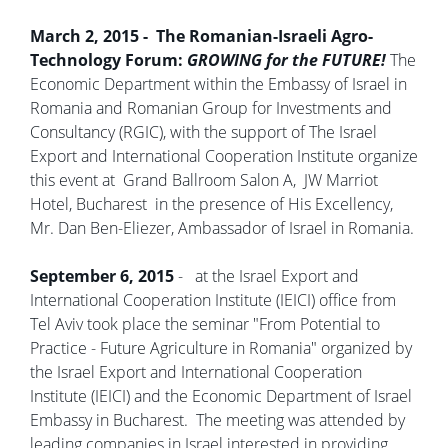
March 2, 2015 - The Romanian-Israeli Agro-
Technology Forum:
GROWING for the FUTURE!
The
Economic Department within the Embassy of Israel in
Romania and Romanian Group for Investments and
Consultancy (RGIC), with the support of The Israel
Export and International Cooperation Institute organize
this event at Grand Ballroom Salon A, JW Marriot
Hotel, Bucharest in the presence of His Excellency,
Mr. Dan Ben-Eliezer, Ambassador of Israel in Romania.
September 6, 2015
- at the Israel Export and
International Cooperation Institute (IEICI) office from
Tel Aviv took place the seminar "From Potential to
Practice - Future Agriculture in Romania" organized by
the Israel Export and International Cooperation
Institute (IEICI) and the Economic Department of Israel
Embassy in Bucharest. The meeting was attended by
leading companies in Israel interested in providing