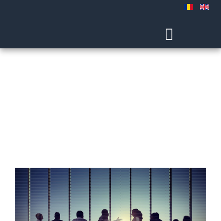
Experience