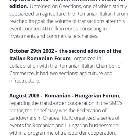
edition.
Unfolded on 6 sections, one of which strictly
specialized on agriculture, the Romanian Italian Forum
reached its goal: the volume of transactions after this
event counted 40 million euros, consisting in
investments and commercial exchanges.
October 29th 2002 - the second edition of the
Italian Romanian Forum
, organized in
collaboration with the Romanian Italian Chamber of
Commerce, it had two sections: agriculture and
infrastructure.
August 2008 - Romanian - Hungarian Forum
,
regarding the transborder cooperation in the SME's
sector, the beneficiary was the Federation of
Landowners in Oradea. RGIC organized a series of
events for Romanian and Hungarian businessmen
within a programme of transborder cooperation.