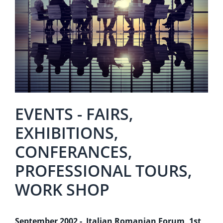
EVENTS - FAIRS,
EXHIBITIONS,
CONFERANCES,
PROFESSIONAL TOURS,
WORK SHOP
September 2002 - Italian Romanian Forum, 1st