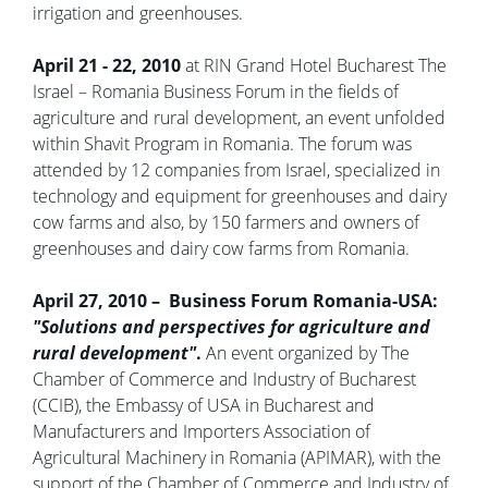
irrigation and greenhouses.
April 21 - 22, 2010
at RIN Grand Hotel Bucharest The
Israel – Romania Business Forum in the fields of
agriculture and rural development, an event unfolded
within Shavit Program in Romania. The forum was
attended by 12 companies from Israel, specialized in
technology and equipment for greenhouses and dairy
cow farms and also, by 150 farmers and owners of
greenhouses and dairy cow farms from Romania.
April 27, 2010 – Business Forum Romania-USA:
"Solutions and perspectives for agriculture and
rural development"
.
An event organized by The
Chamber of Commerce and Industry of Bucharest
(CCIB), the Embassy of USA in Bucharest and
Manufacturers and Importers Association of
Agricultural Machinery in Romania (APIMAR), with the
support of the Chamber of Commerce and Industry of