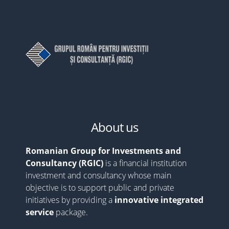
About us
Romanian Group for Investments and
Consultancy (RGIC)
is a financial institution
investment and consultancy whose main
objective is to support public and private
initiatives by providing a
innovative integrated
service
package.