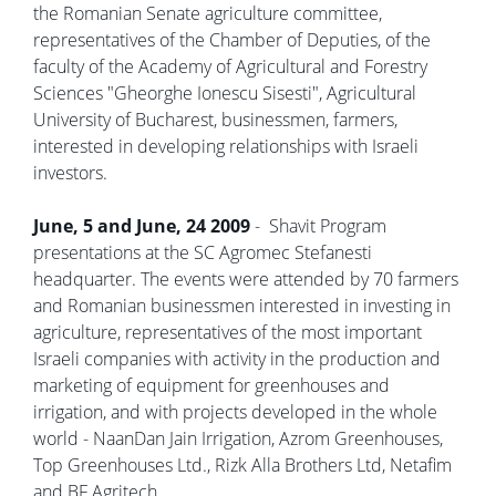
the Romanian Senate agriculture committee,
representatives of the Chamber of Deputies, of the
faculty of the Academy of Agricultural and Forestry
Sciences "Gheorghe Ionescu Sisesti", Agricultural
University of Bucharest, businessmen, farmers,
interested in developing relationships with Israeli
investors.
June, 5 and June, 24 2009
- Shavit Program
presentations at the SC Agromec Stefanesti
headquarter. The events were attended by 70 farmers
and Romanian businessmen interested in investing in
agriculture, representatives of the most important
Israeli companies with activity in the production and
marketing of equipment for greenhouses and
irrigation, and with projects developed in the whole
world - NaanDan Jain Irrigation, Azrom Greenhouses,
Top Greenhouses Ltd., Rizk Alla Brothers Ltd, Netafim
and BF Agritech.