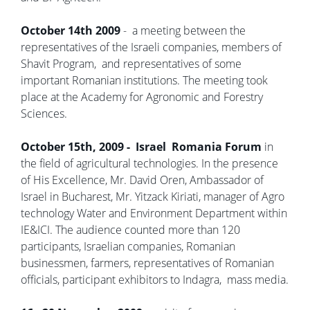
October 14th 2009
- a meeting between the
representatives of the Israeli companies, members of
Shavit Program, and representatives of some
important Romanian institutions. The meeting took
place at the Academy for Agronomic and Forestry
Sciences.
October 15th, 2009 - Israel Romania Forum
in
the field of agricultural technologies. In the presence
of His Excellence, Mr. David Oren, Ambassador of
Israel in Bucharest, Mr. Yitzack Kiriati, manager of Agro
technology Water and Environment Department within
IE&ICI. The audience counted more than 120
participants, Israelian companies, Romanian
businessmen, farmers, representatives of Romanian
officials, participant exhibitors to Indagra, mass media.