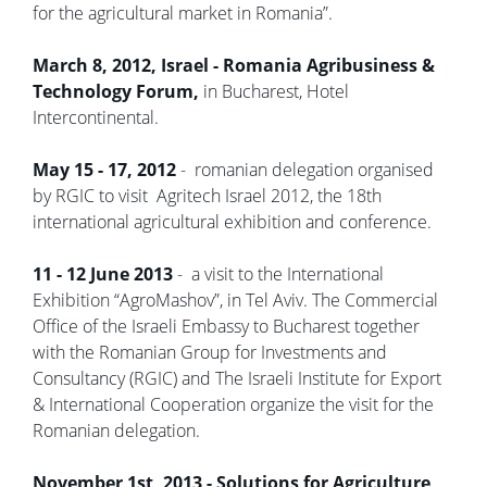
for the agricultural market in Romania”.
March 8, 2012, Israel - Romania Agribusiness &
Technology Forum,
in Bucharest, Hotel
Intercontinental.
May 15 - 17, 2012
- romanian delegation organised
by RGIC to visit Agritech Israel 2012, the 18th
international agricultural exhibition and conference.
11 - 12 June 2013
- a visit to the International
Exhibition “AgroMashov”, in Tel Aviv. The Commercial
Office of the Israeli Embassy to Bucharest together
with the Romanian Group for Investments and
Consultancy (RGIC) and The Israeli Institute for Export
& International Cooperation organize the visit for the
Romanian delegation.
November 1st, 2013 - Solutions for Agriculture